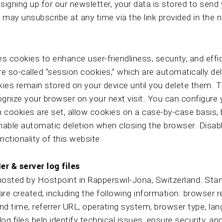
igning up for our newsletter, your data is stored to send
 may unsubscribe at any time via the link provided in the 
s
s cookies to enhance user-friendliness, security, and eff
e so-called “session cookies,” which are automatically del
okies remain stored on your device until you delete them.
ognize your browser on your next visit. You can configure
 cookies are set, allow cookies on a case-by-case basis,
enable automatic deletion when closing the browser. Disab
nctionality of this website.
er & server log files
hosted by Hostpoint in Rapperswil-Jona, Switzerland. St
 are created, including the following information: browser r
nd time, referrer URL, operating system, browser type, la
og files help identify technical issues, ensure security, a