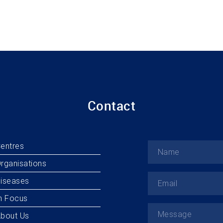
Contact
entres
rganisations
iseases
n Focus
bout Us