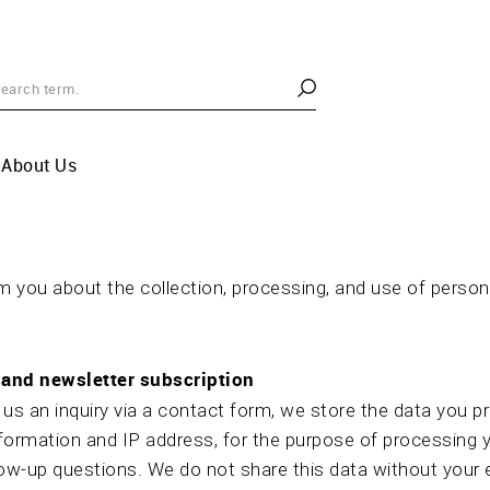
About Us
 you about the collection, processing, and use of person
and newsletter subscription
s an inquiry via a contact form, we store the data you pro
formation and IP address, for the purpose of processing 
low-up questions. We do not share this data without your e