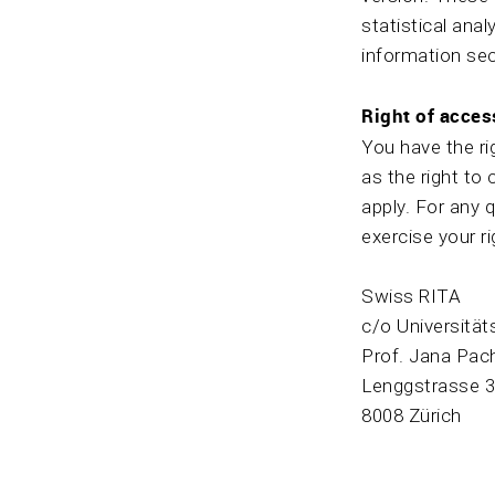
statistical anal
information sec
Right of acces
You have the ri
as the right to 
apply. For any 
exercise your r
Swiss RITA
c/o Universität
Prof. Jana Pac
Lenggstrasse 
8008 Zürich