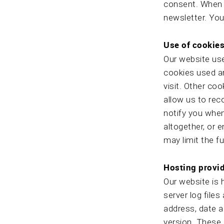
consent. When s
newsletter. You
Use of cookie
Our website use
cookies used ar
visit. Other co
allow us to rec
notify you when
altogether, or 
may limit the fu
Hosting provid
Our website is 
server log files
address, date a
version. These l