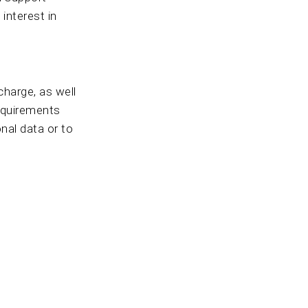
 interest in
charge, as well
requirements
nal data or to