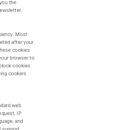
 you the
newsletter.
iciency. Most
eted after your
 These cookies
 your browser to
 block cookies
ling cookies
andard web
equest, IP
nguage, and
nd support