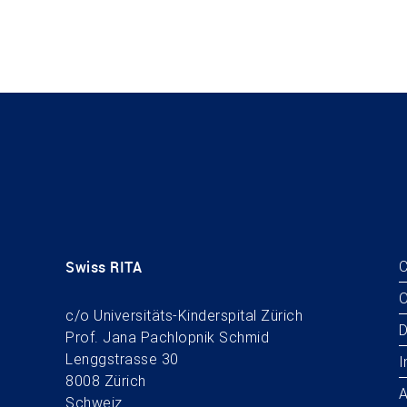
Swiss RITA
C
O
c/o Universitäts-Kinderspital Zürich
D
Prof. Jana Pachlopnik Schmid
Lenggstrasse 30
I
8008 Zürich
A
Schweiz