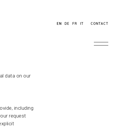
EN
DE
FR
IT
CONTACT
al data on our
vide, including
your request
xplicit