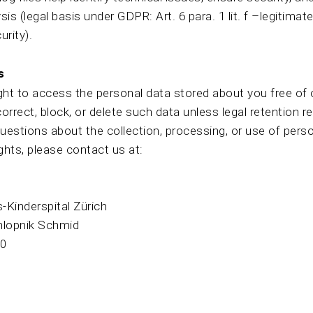
ysis (legal basis under GDPR: Art. 6 para. 1 lit. f –legitimate
urity).
s
ght to access the personal data stored about you free of 
correct, block, or delete such data unless legal retention 
questions about the collection, processing, or use of perso
ights, please contact us at:
s-Kinderspital Zürich
hlopnik Schmid
30