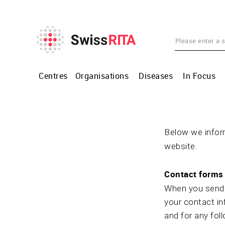
Centres
Organisations
Diseases
In Focus
Below we inform
website.
Contact forms 
When you send u
your contact in
and for any fol